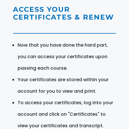
ACCESS YOUR
CERTIFICATES & RENEW
Now that you have done the hard part,
you can access your certificates upon
passing each course.
Your certificates are stored within your
account for you to view and print.
To access your certificates, log into your
account and click on "Certificates" to
view your certificates and transcript.