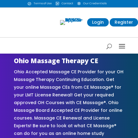
Terms of Use
Contact
Our Credentials



Login
Register
Ohio Massage Therapy CE
Ohio Accepted Massage CE Provider for your OH
Massage Therapy Continuing Education. Get
your online Massage CEs from CE Massage® for
your LMT License Renewal! Get your required
approved OH Courses with CE Massage®. Ohio
Massage Board Accepted CE Provider for online
courses. Massage CE Renewal and License
Experts! Be sure to look at what CE Massage®
can do for you as an online home study