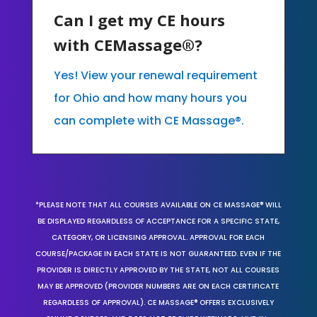
Can I get my CE hours
with CEMassage®?
Yes! View your renewal requirement
for Ohio and how many hours you
can complete with CE Massage®.
*PLEASE NOTE THAT ALL COURSES AVAILABLE ON CE MASSAGE® WILL
BE DISPLAYED REGARDLESS OF ACCEPTANCE FOR A SPECIFIC STATE,
CATEGORY, OR LICENSING APPROVAL. APPROVAL FOR EACH
COURSE/PACKAGE IN EACH STATE IS NOT GUARANTEED. EVEN IF THE
PROVIDER IS DIRECTLY APPROVED BY THE STATE, NOT ALL COURSES
MAY BE APPROVED (PROVIDER NUMBERS ARE ON EACH CERTIFICATE
REGARDLESS OF APPROVAL). CE MASSAGE® OFFERS EXCLUSIVELY