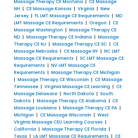
Massage Therapy CE Montana
|
CE Massage
NH
|
CE Massage Kansas
|
Virginia
|
New
Jersey
|
FL LMT Massage CE Requirements
|
MD
LMT Massage CE Requirements
|
Oregon
|
CE
Massage Washington
|
Massage Therapy CE
ND
|
Massage Therapy CE Indiana
|
Massage
Therapy CE NJ
|
Massage Therapy CE SC
|
CE
Massage Nebraska
|
CE Massage NY
|
NC LMT
Massage CE Requirements
|
SC LMT Massage CE
Requirements
|
NV LMT Massage CE
Requirements
|
Massage Therapy CE Michigan
|
Massage Therapy CE Wisconsin
|
CE Massage
Tennessee
|
Virginia Massage CE Learning
|
CE
Massage Delaware
|
North Dakota
|
South
Dakota
|
Massage Therapy CE Alabama
|
CE
Massage Louisiana
|
Massage Therapy CE PA
|
Michigan
|
CE Massage Wisconsin
|
West
Virginia Massage CEU Learning Courses
|
California
|
Massage Therapy CE Florida
|
Texas
|
LA LMT Massage CE Requirements
|
CE