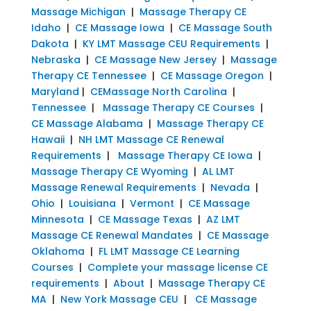
Massage Michigan
|
Massage Therapy CE
Idaho
|
CE Massage Iowa
|
CE Massage South
Dakota
|
KY LMT Massage CEU Requirements
|
Nebraska
|
CE Massage New Jersey
|
Massage
Therapy CE Tennessee
|
CE Massage Oregon
|
Maryland
|
CEMassage North Carolina
|
Tennessee
|
Massage Therapy CE Courses
|
CE Massage Alabama
|
Massage Therapy CE
Hawaii
|
NH LMT Massage CE Renewal
Requirements
|
Massage Therapy CE Iowa
|
Massage Therapy CE Wyoming
|
AL LMT
Massage Renewal Requirements
|
Nevada
|
Ohio
|
Louisiana
|
Vermont
|
CE Massage
Minnesota
|
CE Massage Texas
|
AZ LMT
Massage CE Renewal Mandates
|
CE Massage
Oklahoma
|
FL LMT Massage CE Learning
Courses
|
Complete your massage license CE
requirements
|
About
|
Massage Therapy CE
MA
|
New York Massage CEU
|
CE Massage