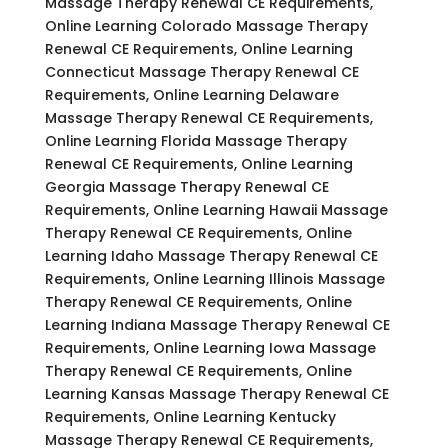
Massage Therapy Renewal CE Requirements,
Online Learning Colorado Massage Therapy
Renewal CE Requirements, Online Learning
Connecticut Massage Therapy Renewal CE
Requirements, Online Learning Delaware
Massage Therapy Renewal CE Requirements,
Online Learning Florida Massage Therapy
Renewal CE Requirements, Online Learning
Georgia Massage Therapy Renewal CE
Requirements, Online Learning Hawaii Massage
Therapy Renewal CE Requirements, Online
Learning Idaho Massage Therapy Renewal CE
Requirements, Online Learning Illinois Massage
Therapy Renewal CE Requirements, Online
Learning Indiana Massage Therapy Renewal CE
Requirements, Online Learning Iowa Massage
Therapy Renewal CE Requirements, Online
Learning Kansas Massage Therapy Renewal CE
Requirements, Online Learning Kentucky
Massage Therapy Renewal CE Requirements,