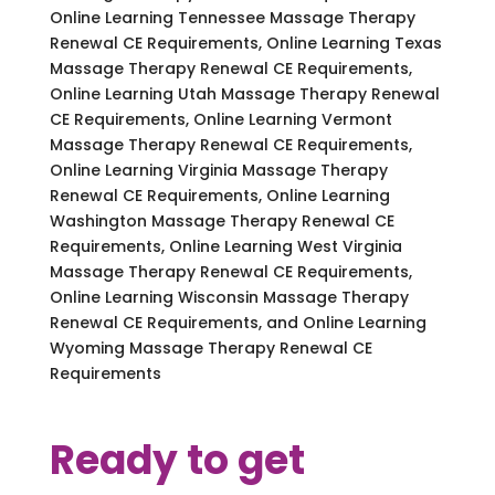
Online Learning Tennessee Massage Therapy
Renewal CE Requirements, Online Learning Texas
Massage Therapy Renewal CE Requirements,
Online Learning Utah Massage Therapy Renewal
CE Requirements, Online Learning Vermont
Massage Therapy Renewal CE Requirements,
Online Learning Virginia Massage Therapy
Renewal CE Requirements, Online Learning
Washington Massage Therapy Renewal CE
Requirements, Online Learning West Virginia
Massage Therapy Renewal CE Requirements,
Online Learning Wisconsin Massage Therapy
Renewal CE Requirements, and Online Learning
Wyoming Massage Therapy Renewal CE
Requirements
Ready to get