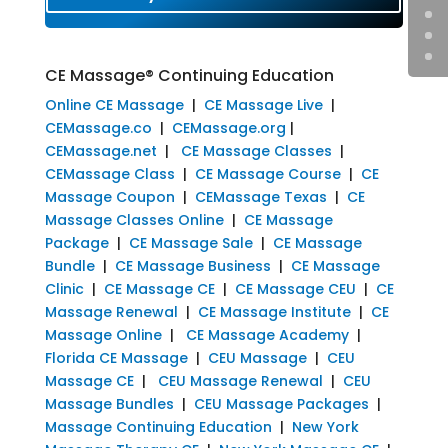
CE Massage® Continuing Education
Online CE Massage
|
CE Massage Live
|
CEMassage.co
|
CEMassage.org
|
CEMassage.net
|
CE Massage Classes
|
CEMassage Class
|
CE Massage Course
|
CE
Massage Coupon
|
CEMassage Texas
|
CE
Massage Classes Online
|
CE Massage
Package
|
CE Massage Sale
|
CE Massage
Bundle
|
CE Massage Business
|
CE Massage
Clinic
|
CE Massage CE
|
CE Massage CEU
|
CE
Massage Renewal
|
CE Massage Institute
|
CE
Massage Online
|
CE Massage Academy
|
Florida CE Massage
|
CEU Massage
|
CEU
Massage CE
|
CEU Massage Renewal
|
CEU
Massage Bundles
|
CEU Massage Packages
|
Massage Continuing Education
|
New York