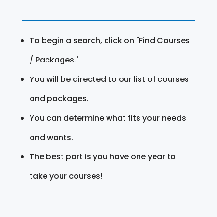
To begin a search, click on "Find Courses
/ Packages."
You will be directed to our list of courses
and packages.
You can determine what fits your needs
and wants.
The best part is you have one year to
take your courses!