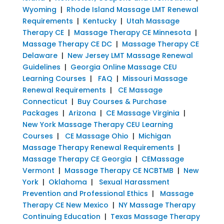
Wyoming
|
Rhode Island Massage LMT Renewal
Requirements
|
Kentucky
|
Utah Massage
Therapy CE
|
Massage Therapy CE Minnesota
|
Massage Therapy CE DC
|
Massage Therapy CE
Delaware
|
New Jersey LMT Massage Renewal
Guidelines
|
Georgia Online Massage CEU
Learning Courses
|
FAQ
|
Missouri Massage
Renewal Requirements
|
CE Massage
Connecticut
|
Buy Courses & Purchase
Packages
|
Arizona
|
CE Massage Virginia
|
New York Massage Therapy CEU Learning
Courses
|
CE Massage Ohio
|
Michigan
Massage Therapy Renewal Requirements
|
Massage Therapy CE Georgia
|
CEMassage
Vermont
|
Massage Therapy CE NCBTMB
|
New
York
|
Oklahoma
|
Sexual Harassment
Prevention and Professional Ethics
|
Massage
Therapy CE New Mexico
|
NY Massage Therapy
Continuing Education
|
Texas Massage Therapy