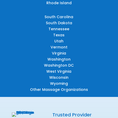
Rhode Island
South Carolina
South Dakota
Tennessee
Texas
Utah
Vermont
Virginia
Washington
Washington DC
West Virginia
Wisconsin
Wyoming
Other Massage Organizations
Trusted Provider