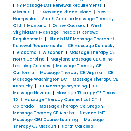
|
NY Massage LMT Renewal Requirements
|
Missouri
|
CE Massage Rhode Island
|
New
Hampshire
|
South Carolina Massage Therapy
CEU
|
Montana
|
Online Courses
|
West
Virginia LMT Massage Therapist Renewal
Requirements
|
Illinois LMT Massage Therapist
Renewal Requirements
|
CE Massage Kentucky
|
Alabama
|
Wisconsin
|
Massage Therapy CE
North Carolina
|
Maryland Massage CE Online
Learning Courses
|
Massage Therapy CE
California
|
Massage Therapy CE Virginia
|
CE
Massage Washington DC
|
Massage Therapy CE
Kentucky
|
CE Massage Wyoming
|
CE
Massage Nevada
|
Massage Therapy CE Texas
TX
|
Massage Therapy Connecticut CT
|
Colorado
|
Massage Therapy Ce Oregon
|
Massage Therapy CE Alaska
|
Nevada LMT
Massage CEU Course Learning
|
Massage
Therapy CE Missouri
|
North Carolina
|