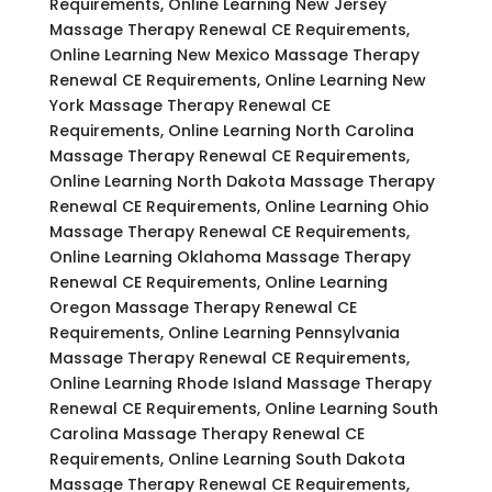
Requirements, Online Learning New Jersey
Massage Therapy Renewal CE Requirements,
Online Learning New Mexico Massage Therapy
Renewal CE Requirements, Online Learning New
York Massage Therapy Renewal CE
Requirements, Online Learning North Carolina
Massage Therapy Renewal CE Requirements,
Online Learning North Dakota Massage Therapy
Renewal CE Requirements, Online Learning Ohio
Massage Therapy Renewal CE Requirements,
Online Learning Oklahoma Massage Therapy
Renewal CE Requirements, Online Learning
Oregon Massage Therapy Renewal CE
Requirements, Online Learning Pennsylvania
Massage Therapy Renewal CE Requirements,
Online Learning Rhode Island Massage Therapy
Renewal CE Requirements, Online Learning South
Carolina Massage Therapy Renewal CE
Requirements, Online Learning South Dakota
Massage Therapy Renewal CE Requirements,