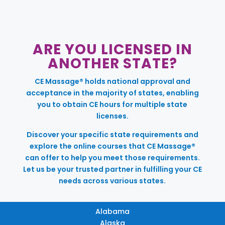
ARE YOU LICENSED IN
ANOTHER STATE?
CE Massage® holds national approval and
acceptance in the majority of states, enabling
you to obtain CE hours for multiple state
licenses.
Discover your specific state requirements and
explore the online courses that CE Massage®
can offer to help you meet those requirements.
Let us be your trusted partner in fulfilling your CE
needs across various states.
Alabama
Alaska