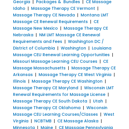
Georgia
|
Packages & Bundles
|
CE Massage
Idaho
|
Massage Therapy CE Vermont
|
Massage Therapy CE Nevada
|
Montana LMT
Massage CE Renewal Requirements
|
CE
Massage New Mexico
|
Massage Therapy CE
Nebraska
|
NM LMT Massage CE Renewal
Requirements and Fees
|
Washington DC /
District of Columbia
|
Washington
|
Louisiana
Massage CEU Renewal Learning Opportunities
|
Missouri Massage Learning CEU Courses
|
CE
Massage Massachusetts
|
Massage Therapy CE
Arkansas
|
Massage Therapy CE West Virginia
|
Illinois
|
Massage Therapy CE Washington
|
Massage Therapy CE Maryland
|
Wisconsin LMT
Renewal Requirements for Massage License
|
Massage Therapy CE South Dakota
|
Utah
|
Massage Therapy CE Oklahoma
|
Wisconsin
Massage CEU Learning Courses/Classes
|
West
Virginia
|
NCBTMB
|
CE Massage Alaska
|
Minnesota
|
Maine
|
CE Massage Pennsylvania