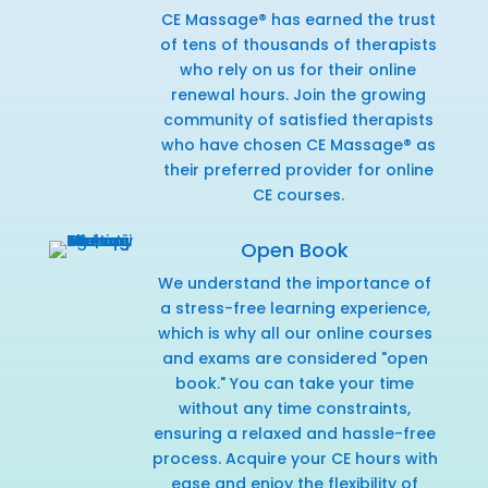
CE Massage® has earned the trust
of tens of thousands of therapists
who rely on us for their online
renewal hours. Join the growing
community of satisfied therapists
who have chosen CE Massage® as
their preferred provider for online
CE courses.
Open Book
We understand the importance of
a stress-free learning experience,
which is why all our online courses
and exams are considered "open
book." You can take your time
without any time constraints,
ensuring a relaxed and hassle-free
process. Acquire your CE hours with
ease and enjoy the flexibility of