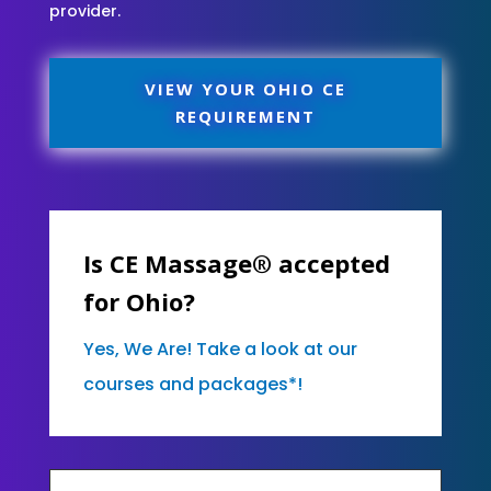
provider.
VIEW YOUR OHIO CE
REQUIREMENT
Is CE Massage® accepted
for Ohio?
Yes, We Are! Take a look at our
courses and packages*!