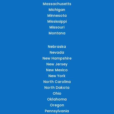
Massachusetts
Michigan
Minnesota
Mississippi
Missouri
Montana
Nebraska
Nevada
New Hampshire
New Jersey
New Mexico
New York
North Carolina
North Dakota
Ohio
Oklahoma
Oregon
Pennsylvania