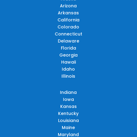
Arizona
Arkansas
California
Colorado
Connecticut
Delaware
Florida
Georgia
Hawaii
Idaho
Illinois
Indiana
Iowa
Kansas
Kentucky
Louisiana
Maine
Maryland