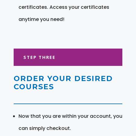
certificates. Access your certificates
anytime you need!
STEP THREE
ORDER YOUR DESIRED
COURSES
Now that you are within your account, you
can simply checkout.