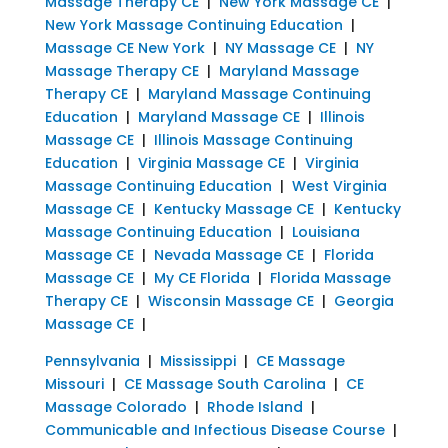
Massage Therapy CE
|
New York Massage CE
|
New York Massage Continuing Education
|
Massage CE New York
|
NY Massage CE
|
NY
Massage Therapy CE
|
Maryland Massage
Therapy CE
|
Maryland Massage Continuing
Education
|
Maryland Massage CE
|
Illinois
Massage CE
|
Illinois Massage Continuing
Education
|
Virginia Massage CE
|
Virginia
Massage Continuing Education
|
West Virginia
Massage CE
|
Kentucky Massage CE
|
Kentucky
Massage Continuing Education
|
Louisiana
Massage CE
|
Nevada Massage CE
|
Florida
Massage CE
|
My CE Florida
|
Florida Massage
Therapy CE
|
Wisconsin Massage CE
|
Georgia
Massage CE
|
Pennsylvania
|
Mississippi
|
CE Massage
Missouri
|
CE Massage South Carolina
|
CE
Massage Colorado
|
Rhode Island
|
Communicable and Infectious Disease Course
|