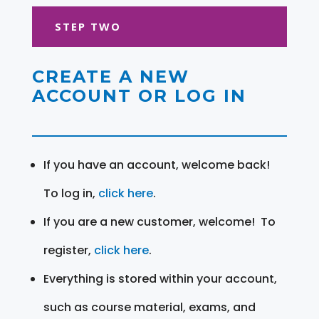
STEP TWO
CREATE A NEW
ACCOUNT OR LOG IN
If you have an account, welcome back!
To log in,
click here
.
If you are a new customer, welcome! To
register,
click here
.
Everything is stored within your account,
such as course material, exams, and