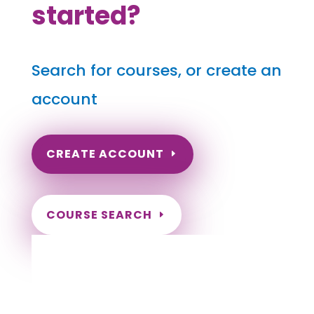
started?
Search for courses, or create an
account
CREATE ACCOUNT
COURSE SEARCH
Ohio Massage Continuing Education for
LMT's & CMT's
Completely online.
Instant Certificate upon successful completion.
Certificates and Transcript stored within your