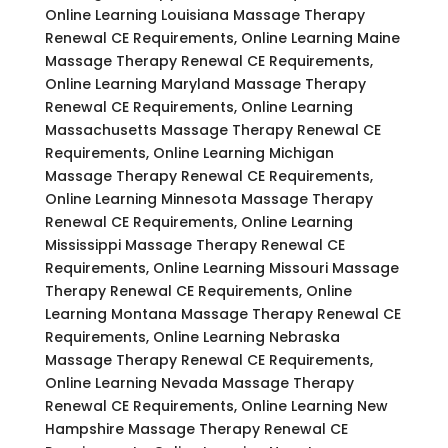
Online Learning Louisiana Massage Therapy
Renewal CE Requirements, Online Learning Maine
Massage Therapy Renewal CE Requirements,
Online Learning Maryland Massage Therapy
Renewal CE Requirements, Online Learning
Massachusetts Massage Therapy Renewal CE
Requirements, Online Learning Michigan
Massage Therapy Renewal CE Requirements,
Online Learning Minnesota Massage Therapy
Renewal CE Requirements, Online Learning
Mississippi Massage Therapy Renewal CE
Requirements, Online Learning Missouri Massage
Therapy Renewal CE Requirements, Online
Learning Montana Massage Therapy Renewal CE
Requirements, Online Learning Nebraska
Massage Therapy Renewal CE Requirements,
Online Learning Nevada Massage Therapy
Renewal CE Requirements, Online Learning New
Hampshire Massage Therapy Renewal CE