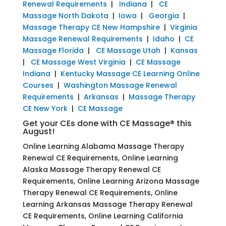
Renewal Requirements
|
Indiana
|
CE
Massage North Dakota
|
Iowa
|
Georgia
|
Massage Therapy CE New Hampshire
|
Virginia
Massage Renewal Requirements
|
Idaho
|
CE
Massage Florida
|
CE Massage Utah
|
Kansas
|
CE Massage West Virginia
|
CE Massage
Indiana
|
Kentucky Massage CE Learning Online
Courses
|
Washington Massage Renewal
Requirements
|
Arkansas
|
Massage Therapy
CE New York
|
CE Massage
Get your CEs done with CE Massage® this
August!
Online Learning Alabama Massage Therapy
Renewal CE Requirements, Online Learning
Alaska Massage Therapy Renewal CE
Requirements, Online Learning Arizona Massage
Therapy Renewal CE Requirements, Online
Learning Arkansas Massage Therapy Renewal
CE Requirements, Online Learning California