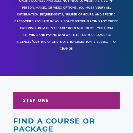
ONLINE COURSES AND DOES NOT PROVIDE WEBINARS, LIVE, IN-
PERSON, MAILED, OR VIDEO OPTIONS. YOU MUST VERIFY ALL
INFORMATION, REQUIREMENTS, NUMBER OF HOURS, AND SPECIFIC
CATEGORIES REQUIRED BY YOUR BOARD BEFORE PLACING ANY ORDER.
ORDERING FROM CE MASSAGE® DOES NOT EXEMPT YOU FROM
RENEWING AND PAYING RENEWAL FEES FOR YOUR MASSAGE
LICENSES/CERTIFICATIONS. NOTE: INFORMATION IS SUBJECT TO
CHANGE.
STEP ONE
FIND A COURSE OR
PACKAGE