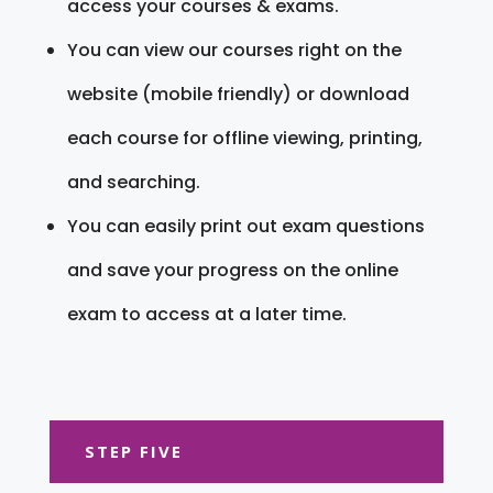
access your courses & exams.
You can view our courses right on the
website (mobile friendly) or download
each course for offline viewing, printing,
and searching.
You can easily print out exam questions
and save your progress on the online
exam to access at a later time.
STEP FIVE