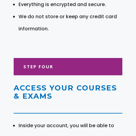
Everything is encrypted and secure.
We do not store or keep any credit card
information.
STEP FOUR
ACCESS YOUR COURSES
& EXAMS
Inside your account, you will be able to