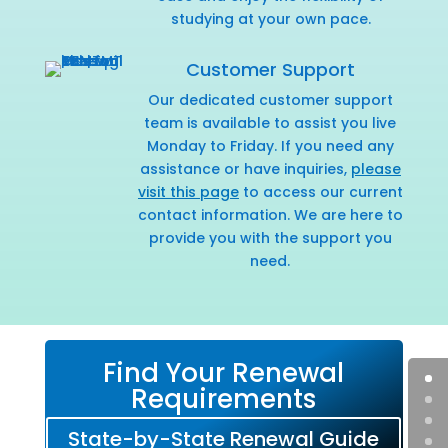
studying at your own pace.
Customer Support
Our dedicated customer support
team is available to assist you live
Monday to Friday. If you need any
assistance or have inquiries,
please
visit this page
to access our current
contact information. We are here to
provide you with the support you
need.
Find Your Renewal
Requirements
State-by-State Renewal Guide