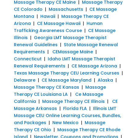
Massage Therapy CE Maine
|
Massage Therapy
CE Colorado
|
Massachusetts
|
CE Massage
Montana
|
Hawaii
|
Massage Therapy CE
Arizona
|
CE Massage Hawaii
|
Human
Trafficking Awareness Course
|
CE Massage
Illinois
|
Georgia LMT Massage Therapist
Renewal Guidelines
|
State Massage Renewal
Requirements
|
CEMassage Maine
|
Connecticut
|
Idaho LMT Massage Therapist
Renewal Requirements
|
CE Massage Arizona
|
Texas Massage Therapy CEU Learning Courses
|
Delaware
|
CE Massage Maryland
|
Alaska
|
Massage Therapy CE Kansas
|
Massage
Therapy CE Louisiana LA
|
Ce Massage
California
|
Massage Therapy CE Illinois
|
CE
Massage Arkansas
|
Florida FLA
|
Illinois LMT
Massage CEU Online Learning Courses, Bundles,
and Packages
|
New Mexico
|
Massage
Therapy CE Ohio
|
Massage Therapy CE Rhode
Island
|
Newsletter, Coupons and Promotions
|