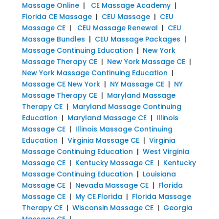
Massage Online
|
CE Massage Academy
|
Florida CE Massage
|
CEU Massage
|
CEU
Massage CE
|
CEU Massage Renewal
|
CEU
Massage Bundles
|
CEU Massage Packages
|
Massage Continuing Education
|
New York
Massage Therapy CE
|
New York Massage CE
|
New York Massage Continuing Education
|
Massage CE New York
|
NY Massage CE
|
NY
Massage Therapy CE
|
Maryland Massage
Therapy CE
|
Maryland Massage Continuing
Education
|
Maryland Massage CE
|
Illinois
Massage CE
|
Illinois Massage Continuing
Education
|
Virginia Massage CE
|
Virginia
Massage Continuing Education
|
West Virginia
Massage CE
|
Kentucky Massage CE
|
Kentucky
Massage Continuing Education
|
Louisiana
Massage CE
|
Nevada Massage CE
|
Florida
Massage CE
|
My CE Florida
|
Florida Massage
Therapy CE
|
Wisconsin Massage CE
|
Georgia
Massage CE
|