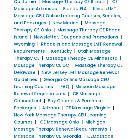
California
|
Massage Therapy CE Illinois
|
CE
Massage Arkansas
|
Florida FLA
|
Illinois LMT
Massage CEU Online Learning Courses, Bundles,
and Packages
|
New Mexico
|
Massage
Therapy CE Ohio
|
Massage Therapy CE Rhode
Island
|
Newsletter, Coupons and Promotions
|
Wyoming
|
Rhode Island Massage LMT Renewal
Requirements
|
Kentucky
|
Utah Massage
Therapy CE
|
Massage Therapy CE Minnesota
|
Massage Therapy CE DC
|
Massage Therapy CE
Delaware
|
New Jersey LMT Massage Renewal
Guidelines
|
Georgia Online Massage CEU
Learning Courses
|
FAQ
|
Missouri Massage
Renewal Requirements
|
CE Massage
Connecticut
|
Buy Courses & Purchase
Packages
|
Arizona
|
CE Massage Virginia
|
New York Massage Therapy CEU Learning
Courses
|
CE Massage Ohio
|
Michigan
Massage Therapy Renewal Requirements
|
Massage Therapy CE Georgia
|
CEMassage