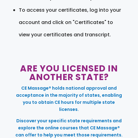
To access your certificates, log into your
account and click on "Certificates" to
view your certificates and transcript.
ARE YOU LICENSED IN
ANOTHER STATE?
CE Massage® holds national approval and
acceptance in the majority of states, enabling
you to obtain CE hours for multiple state
licenses.
Discover your specific state requirements and
explore the online courses that CE Massage®
can offer to help you meet those requirements.