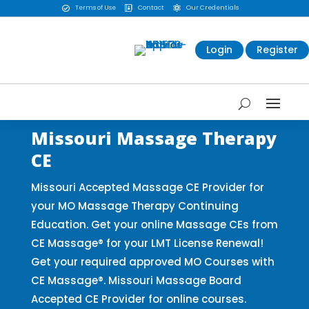
Terms of Use
Contact
Our Credentials



Login
Register
Missouri Massage Therapy
CE
Missouri Accepted Massage CE Provider for
your MO Massage Therapy Continuing
Education. Get your online Massage CEs from
CE Massage® for your LMT License Renewal!
Get your required approved MO Courses with
CE Massage®. Missouri Massage Board
Accepted CE Provider for online courses.