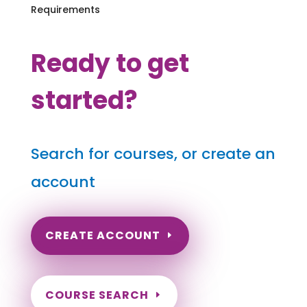
Requirements
Ready to get
started?
Search for courses, or create an
account
CREATE ACCOUNT
COURSE SEARCH