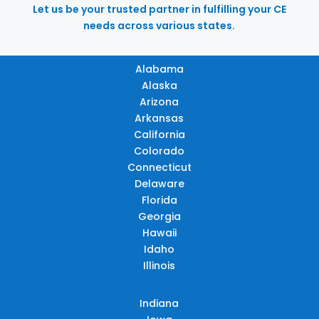
Let us be your trusted partner in fulfilling your CE
needs across various states.
Alabama
Alaska
Arizona
Arkansas
California
Colorado
Connecticut
Delaware
Florida
Georgia
Hawaii
Idaho
Illinois
Indiana