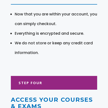
Now that you are within your account, you
can simply checkout.
Everything is encrypted and secure.
We do not store or keep any credit card
information.
STEP FOUR
ACCESS YOUR COURSES
& EXAMS