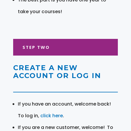
take your courses!
STEP TWO
CREATE A NEW
ACCOUNT OR LOG IN
If you have an account, welcome back!
To log in,
click here
.
If you are a new customer, welcome! To