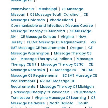
Pennsylvania
|
Mississippi
|
CE Massage
Missouri
|
CE Massage South Carolina
|
CE
Massage Colorado
|
Rhode Island
|
Communicable and Infectious Disease Course
|
Massage Therapy CE Montana
|
CE Massage
NH
|
CE Massage Kansas
|
Virginia
|
New
Jersey
|
FL LMT Massage CE Requirements
|
MD
LMT Massage CE Requirements
|
Oregon
|
CE
Massage Washington
|
Massage Therapy CE
ND
|
Massage Therapy CE Indiana
|
Massage
Therapy CE NJ
|
Massage Therapy CE SC
|
CE
Massage Nebraska
|
CE Massage NY
|
NC LMT
Massage CE Requirements
|
SC LMT Massage CE
Requirements
|
NV LMT Massage CE
Requirements
|
Massage Therapy CE Michigan
|
Massage Therapy CE Wisconsin
|
CE Massage
Tennessee
|
Virginia Massage CE Learning
|
CE
Massage Delaware
|
North Dakota
|
South