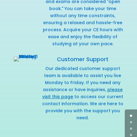
and exams are considered "open
book." You can take your time
without any time constraints,
ensuring a relaxed and hassle-free
process. Acquire your CE hours with
ease and enjoy the flexibility of
studying at your own pace.
Customer Support
Our dedicated customer support
team is available to assist you live
Monday to Friday. If you need any
assistance or have inquiries,
please
visit this page
to access our current
contact information. We are here to
provide you with the support you
need.