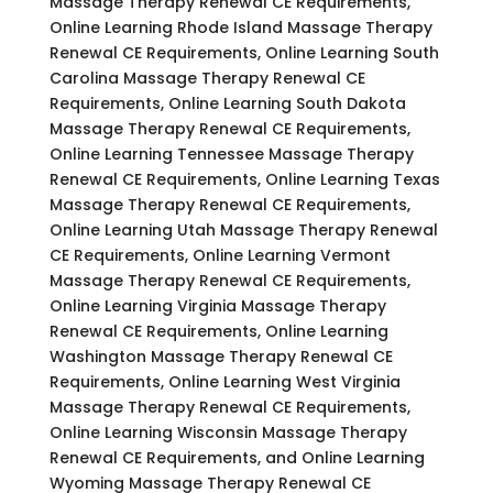
Massage Therapy Renewal CE Requirements,
Online Learning Rhode Island Massage Therapy
Renewal CE Requirements, Online Learning South
Carolina Massage Therapy Renewal CE
Requirements, Online Learning South Dakota
Massage Therapy Renewal CE Requirements,
Online Learning Tennessee Massage Therapy
Renewal CE Requirements, Online Learning Texas
Massage Therapy Renewal CE Requirements,
Online Learning Utah Massage Therapy Renewal
CE Requirements, Online Learning Vermont
Massage Therapy Renewal CE Requirements,
Online Learning Virginia Massage Therapy
Renewal CE Requirements, Online Learning
Washington Massage Therapy Renewal CE
Requirements, Online Learning West Virginia
Massage Therapy Renewal CE Requirements,
Online Learning Wisconsin Massage Therapy
Renewal CE Requirements, and Online Learning
Wyoming Massage Therapy Renewal CE