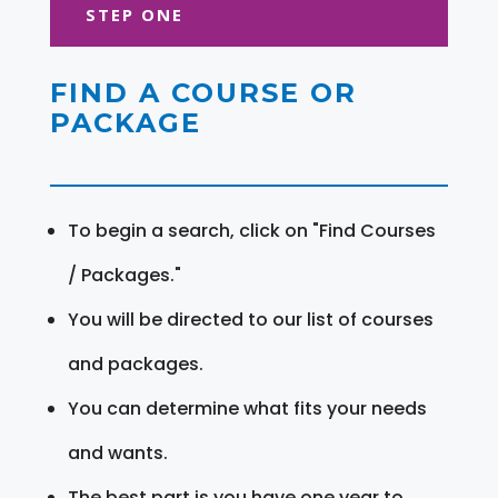
STEP ONE
FIND A COURSE OR
PACKAGE
To begin a search, click on "Find Courses
/ Packages."
You will be directed to our list of courses
and packages.
You can determine what fits your needs
and wants.
The best part is you have one year to