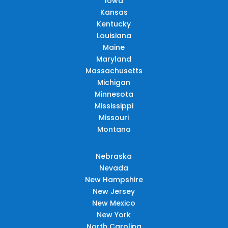
Iowa
Kansas
Kentucky
Louisiana
Maine
Maryland
Massachusetts
Michigan
Minnesota
Mississippi
Missouri
Montana
Nebraska
Nevada
New Hampshire
New Jersey
New Mexico
New York
North Carolina