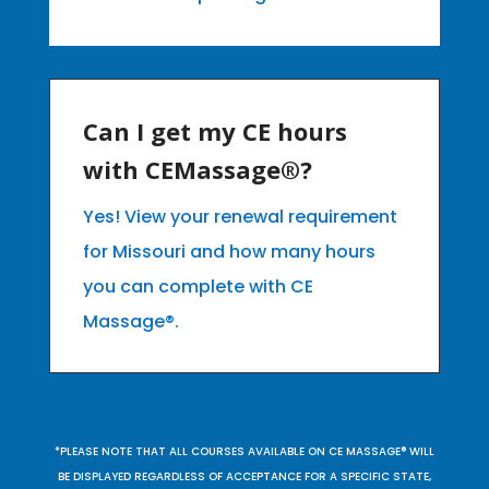
Can I get my CE hours
with CEMassage®?
Yes! View your renewal requirement
for Missouri and how many hours
you can complete with CE
Massage®.
*PLEASE NOTE THAT ALL COURSES AVAILABLE ON CE MASSAGE® WILL
BE DISPLAYED REGARDLESS OF ACCEPTANCE FOR A SPECIFIC STATE,