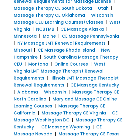
Renewal Requirements for Massage License
|
Massage Therapy CE South Dakota
|
Utah
|
Massage Therapy CE Oklahoma
|
Wisconsin
Massage CEU Learning Courses/Classes
|
West
Virginia
|
NCBTMB
|
CE Massage Alaska
|
Minnesota
|
Maine
|
CE Massage Pennsylvania
|
NY Massage LMT Renewal Requirements
|
Missouri
|
CE Massage Rhode Island
|
New
Hampshire
|
South Carolina Massage Therapy
CEU
|
Montana
|
Online Courses
|
West
Virginia LMT Massage Therapist Renewal
Requirements
|
Illinois LMT Massage Therapist
Renewal Requirements
|
CE Massage Kentucky
|
Alabama
|
Wisconsin
|
Massage Therapy CE
North Carolina
|
Maryland Massage CE Online
Learning Courses
|
Massage Therapy CE
California
|
Massage Therapy CE Virginia
|
CE
Massage Washington DC
|
Massage Therapy CE
Kentucky
|
CE Massage Wyoming
|
CE
Massage Nevada
|
Massage Therapy CE Texas