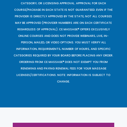
CATEGORY, OR LICENSING APPROVAL. APPROVAL FOR EACH
COURSE/PACKAGE IN EACH STATE IS NOT GUARANTEED. EVEN IF THE
PROVIDER IS DIRECTLY APPROVED BY THE STATE, NOT ALL COURSES
MAY BE APPROVED (PROVIDER NUMBERS ARE ON EACH CERTIFICATE
REGARDLESS OF APPROVAL). CE MASSAGE® OFFERS EXCLUSIVELY
ONLINE COURSES AND DOES NOT PROVIDE WEBINARS, LIVE, IN-
PERSON, MAILED, OR VIDEO OPTIONS. YOU MUST VERIFY ALL
INFORMATION, REQUIREMENTS, NUMBER OF HOURS, AND SPECIFIC
CATEGORIES REQUIRED BY YOUR BOARD BEFORE PLACING ANY ORDER.
ORDERING FROM CE MASSAGE® DOES NOT EXEMPT YOU FROM
RENEWING AND PAYING RENEWAL FEES FOR YOUR MASSAGE
LICENSES/CERTIFICATIONS. NOTE: INFORMATION IS SUBJECT TO
CHANGE.