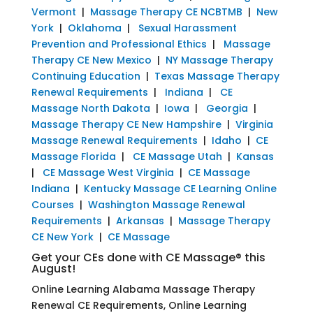
Vermont
|
Massage Therapy CE NCBTMB
|
New
York
|
Oklahoma
|
Sexual Harassment
Prevention and Professional Ethics
|
Massage
Therapy CE New Mexico
|
NY Massage Therapy
Continuing Education
|
Texas Massage Therapy
Renewal Requirements
|
Indiana
|
CE
Massage North Dakota
|
Iowa
|
Georgia
|
Massage Therapy CE New Hampshire
|
Virginia
Massage Renewal Requirements
|
Idaho
|
CE
Massage Florida
|
CE Massage Utah
|
Kansas
|
CE Massage West Virginia
|
CE Massage
Indiana
|
Kentucky Massage CE Learning Online
Courses
|
Washington Massage Renewal
Requirements
|
Arkansas
|
Massage Therapy
CE New York
|
CE Massage
Get your CEs done with CE Massage® this
August!
Online Learning Alabama Massage Therapy
Renewal CE Requirements, Online Learning