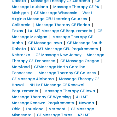
Dakota
|
Massage Therapy CE Alabama
|
CE
Massage Louisiana
|
Massage Therapy CE PA
|
Michigan
|
CE Massage Wisconsin
|
West
Virginia Massage CEU Learning Courses
|
California
|
Massage Therapy CE Florida
|
Texas
|
LA LMT Massage CE Requirements
|
CE
Massage Michigan
|
Massage Therapy CE
Idaho
|
CE Massage Iowa
|
CE Massage South
Dakota
|
KY LMT Massage CEU Requirements
|
Nebraska
|
CE Massage New Jersey
|
Massage
Therapy CE Tennessee
|
CE Massage Oregon
|
Maryland
|
CEMassage North Carolina
|
Tennessee
|
Massage Therapy CE Courses
|
CE Massage Alabama
|
Massage Therapy CE
Hawaii
|
NH LMT Massage CE Renewal
Requirements
|
Massage Therapy CE Iowa
|
Massage Therapy CE Wyoming
|
AL LMT
Massage Renewal Requirements
|
Nevada
|
Ohio
|
Louisiana
|
Vermont
|
CE Massage
Minnesota
|
CE Massage Texas
|
AZ LMT