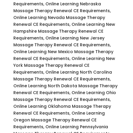
Requirements, Online Learning Nebraska
Massage Therapy Renewal CE Requirements,
Online Learning Nevada Massage Therapy
Renewal CE Requirements, Online Learning New
Hampshire Massage Therapy Renewal CE
Requirements, Online Learning New Jersey
Massage Therapy Renewal CE Requirements,
Online Learning New Mexico Massage Therapy
Renewal CE Requirements, Online Learning New
York Massage Therapy Renewal CE
Requirements, Online Learning North Carolina
Massage Therapy Renewal CE Requirements,
Online Learning North Dakota Massage Therapy
Renewal CE Requirements, Online Learning Ohio
Massage Therapy Renewal CE Requirements,
Online Learning Oklahoma Massage Therapy
Renewal CE Requirements, Online Learning
Oregon Massage Therapy Renewal CE
Requirements, Online Learning Pennsylvania