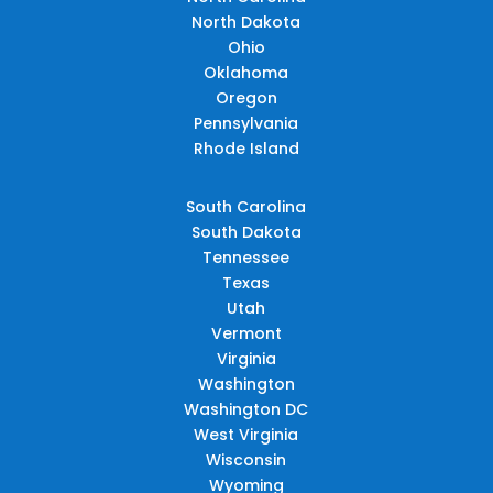
North Dakota
Ohio
Oklahoma
Oregon
Pennsylvania
Rhode Island
South Carolina
South Dakota
Tennessee
Texas
Utah
Vermont
Virginia
Washington
Washington DC
West Virginia
Wisconsin
Wyoming