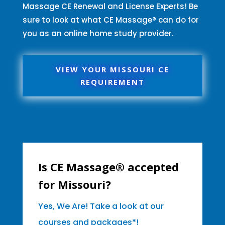
Massage CE Renewal and License Experts! Be
sure to look at what CE Massage® can do for
you as an online home study provider.
VIEW YOUR MISSOURI CE
REQUIREMENT
Is CE Massage® accepted
for Missouri?
Yes, We Are! Take a look at our
courses and packages*!