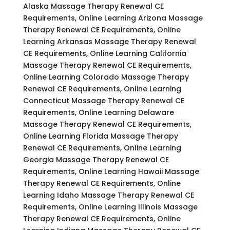
Alaska Massage Therapy Renewal CE
Requirements, Online Learning Arizona Massage
Therapy Renewal CE Requirements, Online
Learning Arkansas Massage Therapy Renewal
CE Requirements, Online Learning California
Massage Therapy Renewal CE Requirements,
Online Learning Colorado Massage Therapy
Renewal CE Requirements, Online Learning
Connecticut Massage Therapy Renewal CE
Requirements, Online Learning Delaware
Massage Therapy Renewal CE Requirements,
Online Learning Florida Massage Therapy
Renewal CE Requirements, Online Learning
Georgia Massage Therapy Renewal CE
Requirements, Online Learning Hawaii Massage
Therapy Renewal CE Requirements, Online
Learning Idaho Massage Therapy Renewal CE
Requirements, Online Learning Illinois Massage
Therapy Renewal CE Requirements, Online