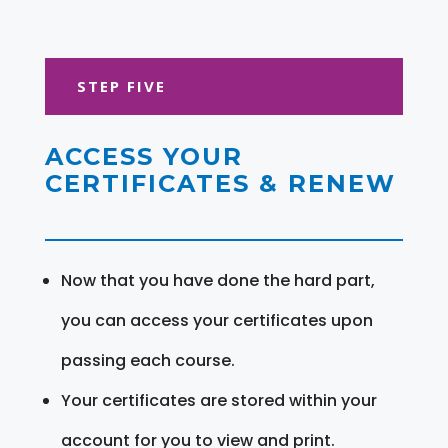
STEP FIVE
ACCESS YOUR
CERTIFICATES & RENEW
Now that you have done the hard part,
you can access your certificates upon
passing each course.
Your certificates are stored within your
account for you to view and print.