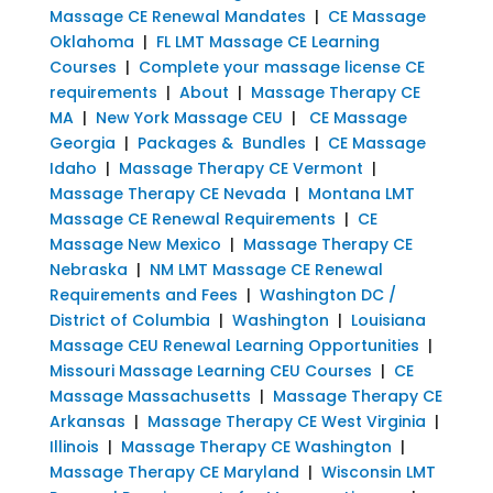
Massage CE Renewal Mandates
|
CE Massage
Oklahoma
|
FL LMT Massage CE Learning
Courses
|
Complete your massage license CE
requirements
|
About
|
Massage Therapy CE
MA
|
New York Massage CEU
|
CE Massage
Georgia
|
Packages & Bundles
|
CE Massage
Idaho
|
Massage Therapy CE Vermont
|
Massage Therapy CE Nevada
|
Montana LMT
Massage CE Renewal Requirements
|
CE
Massage New Mexico
|
Massage Therapy CE
Nebraska
|
NM LMT Massage CE Renewal
Requirements and Fees
|
Washington DC /
District of Columbia
|
Washington
|
Louisiana
Massage CEU Renewal Learning Opportunities
|
Missouri Massage Learning CEU Courses
|
CE
Massage Massachusetts
|
Massage Therapy CE
Arkansas
|
Massage Therapy CE West Virginia
|
Illinois
|
Massage Therapy CE Washington
|
Massage Therapy CE Maryland
|
Wisconsin LMT