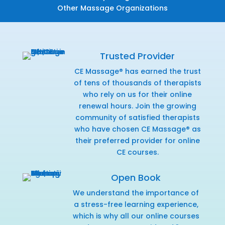
Other Massage Organizations
Trusted Provider
CE Massage® has earned the trust
of tens of thousands of therapists
who rely on us for their online
renewal hours. Join the growing
community of satisfied therapists
who have chosen CE Massage® as
their preferred provider for online
CE courses.
Open Book
We understand the importance of
a stress-free learning experience,
which is why all our online courses