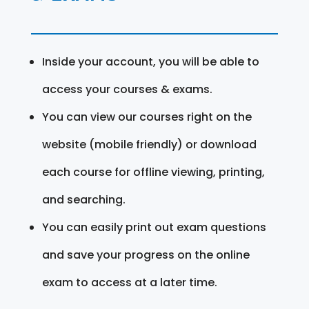
Inside your account, you will be able to
access your courses & exams.
You can view our courses right on the
website (mobile friendly) or download
each course for offline viewing, printing,
and searching.
You can easily print out exam questions
and save your progress on the online
exam to access at a later time.