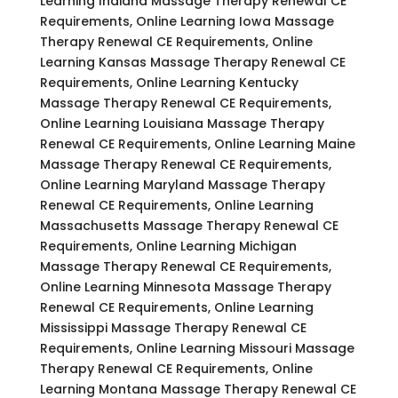
Learning Indiana Massage Therapy Renewal CE
Requirements, Online Learning Iowa Massage
Therapy Renewal CE Requirements, Online
Learning Kansas Massage Therapy Renewal CE
Requirements, Online Learning Kentucky
Massage Therapy Renewal CE Requirements,
Online Learning Louisiana Massage Therapy
Renewal CE Requirements, Online Learning Maine
Massage Therapy Renewal CE Requirements,
Online Learning Maryland Massage Therapy
Renewal CE Requirements, Online Learning
Massachusetts Massage Therapy Renewal CE
Requirements, Online Learning Michigan
Massage Therapy Renewal CE Requirements,
Online Learning Minnesota Massage Therapy
Renewal CE Requirements, Online Learning
Mississippi Massage Therapy Renewal CE
Requirements, Online Learning Missouri Massage
Therapy Renewal CE Requirements, Online
Learning Montana Massage Therapy Renewal CE