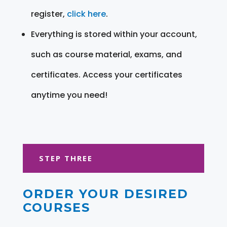
register,
click here
.
Everything is stored within your account,
such as course material, exams, and
certificates. Access your certificates
anytime you need!
STEP THREE
ORDER YOUR DESIRED
COURSES