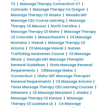
TX
|
Massage Therapy Connecticut CT
|
Colorado
|
Massage Therapy Ce Oregon
|
Massage Therapy CE Alaska
|
Nevada LMT
Massage CEU Course Learning
|
Massage
Therapy CE Missouri
|
North Carolina
|
Massage Therapy CE Maine
|
Massage Therapy
CE Colorado
|
Massachusetts
|
CE Massage
Montana
|
Hawaii
|
Massage Therapy CE
Arizona
|
CE Massage Hawaii
|
Human
Trafficking Awareness Course
|
CE Massage
Illinois
|
Georgia LMT Massage Therapist
Renewal Guidelines
|
State Massage Renewal
Requirements
|
CEMassage Maine
|
Connecticut
|
Idaho LMT Massage Therapist
Renewal Requirements
|
CE Massage Arizona
|
Texas Massage Therapy CEU Learning Courses
|
Delaware
|
CE Massage Maryland
|
Alaska
|
Massage Therapy CE Kansas
|
Massage
Therapy CE Louisiana LA
|
Ce Massage