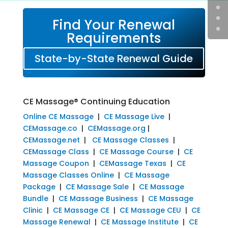
Find Your Renewal
Requirements
State-by-State Renewal Guide
CE Massage® Continuing Education
Online CE Massage
|
CE Massage Live
|
CEMassage.co
|
CEMassage.org
|
CEMassage.net
|
CE Massage Classes
|
CEMassage Class
|
CE Massage Course
|
CE
Massage Coupon
|
CEMassage Texas
|
CE
Massage Classes Online
|
CE Massage
Package
|
CE Massage Sale
|
CE Massage
Bundle
|
CE Massage Business
|
CE Massage
Clinic
|
CE Massage CE
|
CE Massage CEU
|
CE
Massage Renewal
|
CE Massage Institute
|
CE